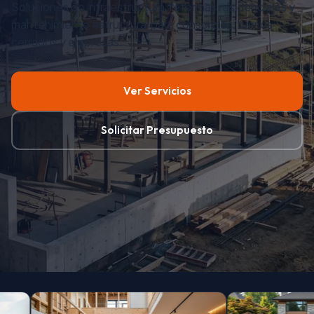
© 2024 Dp Renders, Buenos Aires, Argentina