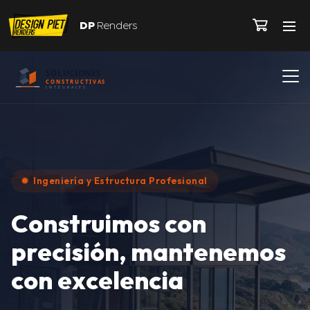
DP
Renders